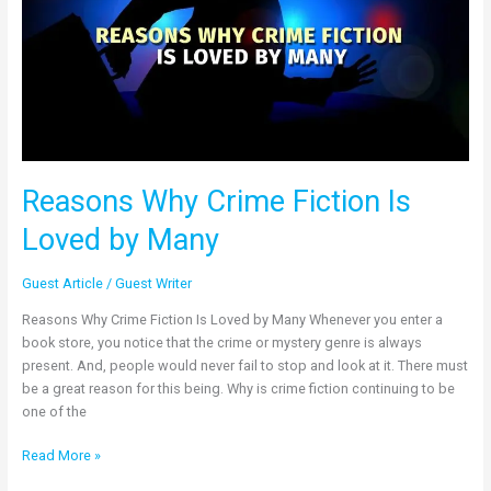
Is
Loved
by
Many
Reasons Why Crime Fiction Is
Loved by Many
Guest Article
/
Guest Writer
Reasons Why Crime Fiction Is Loved by Many Whenever you enter a
book store, you notice that the crime or mystery genre is always
present. And, people would never fail to stop and look at it. There must
be a great reason for this being. Why is crime fiction continuing to be
one of the
Read More »