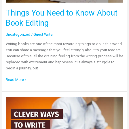
Things You Need to Know About
Book Editing
Uncategorized
/
Guest Writer
Writing books are one of the most rewarding things to do in this world.
You can share a message that you feel strongly about to your readers.
Because of this, all the draining feeling from the writing process will be
replaced with excitement and happiness. It is always a struggle to
begin a journey, but
Read More »
Clever
Ways
to
Write
a