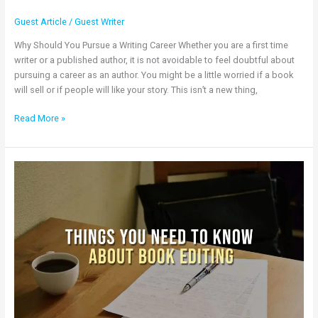
Guest Article
/
Guest Writer
Why Should You Pursue a Writing Career Whether you are a first time
writer or a published author, it is not avoidable to feel doubtful about
pursuing a career as an author. You might be a little worried if a book
will sell or if people will like your story. This isn’t a new thing,
Read More »
Things
You
Need
to
Know
About
Book
Editing