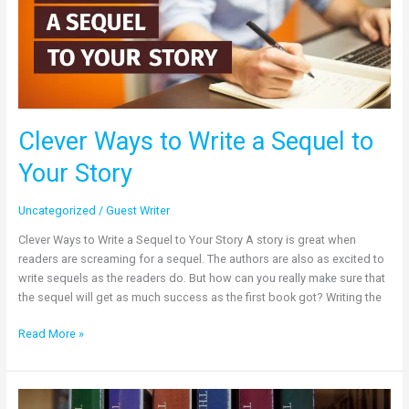
Sequel
to
Your
Story
Clever Ways to Write a Sequel to
Your Story
Uncategorized
/
Guest Writer
Clever Ways to Write a Sequel to Your Story A story is great when
readers are screaming for a sequel. The authors are also as excited to
write sequels as the readers do. But how can you really make sure that
the sequel will get as much success as the first book got? Writing the
Read More »
The