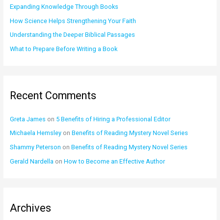
o
Expanding Knowledge Through Books
r
How Science Helps Strengthening Your Faith
:
Understanding the Deeper Biblical Passages
What to Prepare Before Writing a Book
Recent Comments
Greta James
on
5 Benefits of Hiring a Professional Editor
Michaela Hemsley
on
Benefits of Reading Mystery Novel Series
Shammy Peterson
on
Benefits of Reading Mystery Novel Series
Gerald Nardella
on
How to Become an Effective Author
Archives