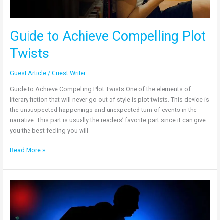
Guide to Achieve Compelling Plot
Twists
Guest Article
/
Guest Writer
Guide to Achieve Compelling Plot Twists One of the elements of
literary fiction that will never go out of style is plot twists. This device is
the unsuspected happenings and unexpected turn of events in the
narrative. This part is usually the readers’ favorite part since it can give
you the best feeling you will
Read More »
Reasons
Why
Crime
Fiction