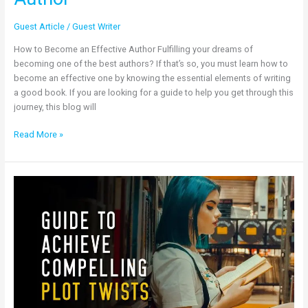
Guest Article
/
Guest Writer
How to Become an Effective Author Fulfilling your dreams of
becoming one of the best authors? If that’s so, you must learn how to
become an effective one by knowing the essential elements of writing
a good book. If you are looking for a guide to help you get through this
journey, this blog will
Read More »
Guide
to
Achieve
Compelling
Plot
Twists