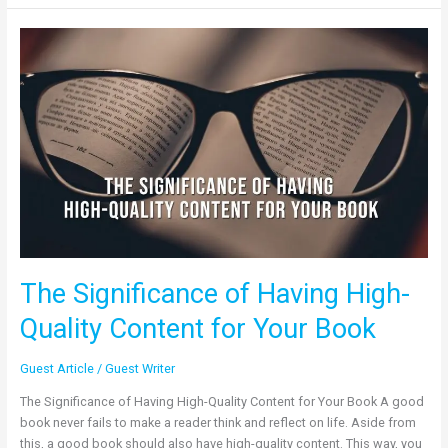
The
Significance
of
Having
High-
Quality
Content
for
Your
Book
The Significance of Having High-
Quality Content for Your Book
Guest Article
/
Guest Writer
The Significance of Having High-Quality Content for Your Book A good
book never fails to make a reader think and reflect on life. Aside from
this, a good book should also have high-quality content. This way, you