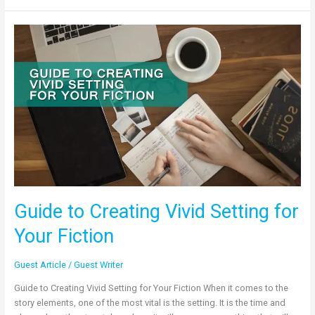
Guide
to
Creating
Vivid
Setting
for
Your
Fiction
Guide to Creating Vivid Setting for
Your Fiction
Guest Article
/
Guest Writer
Guide to Creating Vivid Setting for Your Fiction When it comes to the
story elements, one of the most vital is the setting. It is the time and