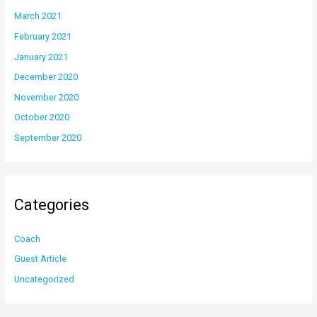
March 2021
February 2021
January 2021
December 2020
November 2020
October 2020
September 2020
Categories
Coach
Guest Article
Uncategorized