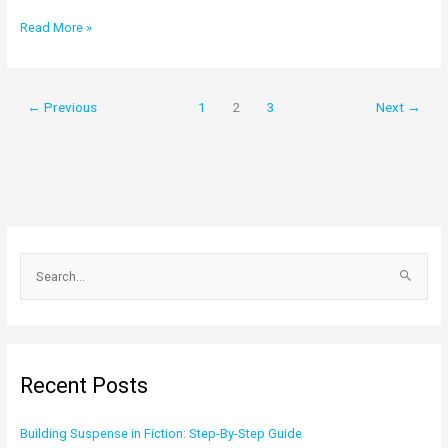
Read More »
←
Previous
1
2
3
Next
→
S
e
a
r
c
Recent Posts
h
f
Building Suspense in Fiction: Step-By-Step Guide