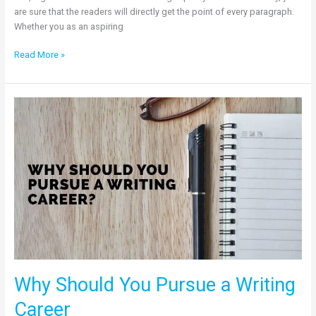
are sure that the readers will directly get the point of every paragraph.
Whether you as an aspiring
Read More »
Why
Should
You
Pursue
a
Writing
Career
Why Should You Pursue a Writing
Career