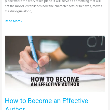
place where the story takes place. It will serve as something that will
set the mood, establishes how the character acts or behaves, moves
the dialogue along,
Read More »
How
to
Become
an
Effective
Author
How to Become an Effective
Author