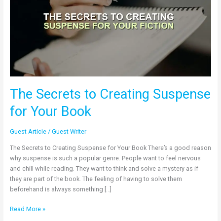
Suspense
for
Your
Book
The Secrets to Creating Suspense
for Your Book
Guest Article
/
Guest Writer
The Secrets to Creating Suspense for Your Book There’s a good reason
why suspense is such a popular genre. People want to feel nervous
and chill while reading. They want to think and solve a mystery as if
they are part of the book. The feeling of having to solve them
beforehand is always something […]
Read More »