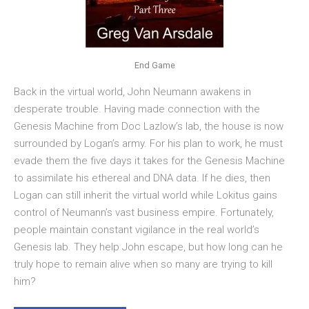
End Game
Back in the virtual world, John Neumann awakens in
desperate trouble. Having made connection with the
Genesis Machine from Doc Lazlow’s lab, the house is now
surrounded by Logan’s army. For his plan to work, he must
evade them the five days it takes for the Genesis Machine
to assimilate his ethereal and DNA data. If he dies, then
Logan can still inherit the virtual world while Lokitus gains
control of Neumann’s vast business empire. Fortunately,
people maintain constant vigilance in the real world’s
Genesis lab. They help John escape, but how long can he
truly hope to remain alive when so many are trying to kill
him?