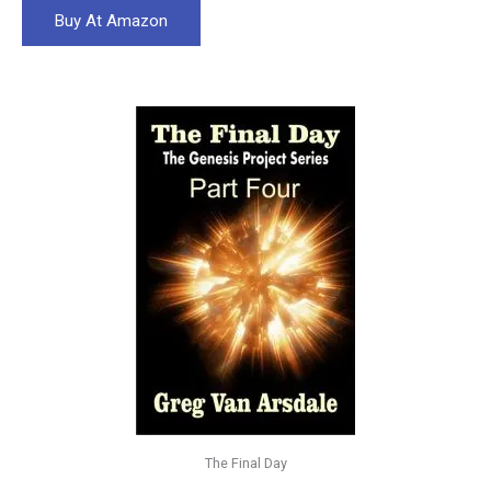
Buy At Amazon
The Final Day