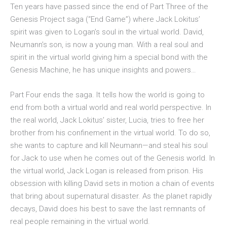
Ten years have passed since the end of Part Three of the
Genesis Project saga (“End Game”) where Jack Lokitus’
spirit was given to Logan’s soul in the virtual world. David,
Neumann’s son, is now a young man. With a real soul and
spirit in the virtual world giving him a special bond with the
Genesis Machine, he has unique insights and powers…
Part Four ends the saga. It tells how the world is going to
end from both a virtual world and real world perspective. In
the real world, Jack Lokitus’ sister, Lucia, tries to free her
brother from his confinement in the virtual world. To do so,
she wants to capture and kill Neumann—and steal his soul
for Jack to use when he comes out of the Genesis world. In
the virtual world, Jack Logan is released from prison. His
obsession with killing David sets in motion a chain of events
that bring about supernatural disaster. As the planet rapidly
decays, David does his best to save the last remnants of
real people remaining in the virtual world.