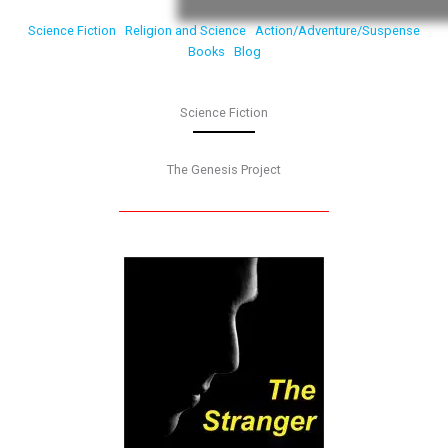
Science Fiction
Religion and Science
Action/Adventure/Suspense
Books
Blog
Science Fiction
The Genesis Project