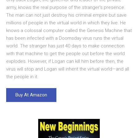
army, knows the real purpose of the stranger’s presence.
The man can not just destroy his criminal empire but save
millions of people in the virtual world in which they live. He
knows a colossal computer called the Genesis Machine that
has been infected with a Doomsday virus runs the virtual
world. The stranger has just 40 days to make connection
with that machine to get the people out before the world
explodes. However, if Logan can kill him before then, the
virus will stop and Logan will inherit the virtual world—and all
the people in it.
Buy At Amazon