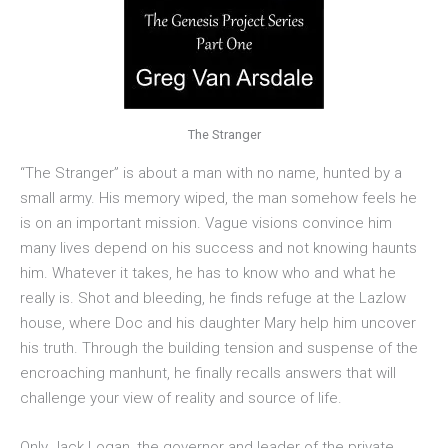
The Stranger
“The Stranger” is about a man with no name, hunted by a
small army. His memory wiped, the man somehow feels he
is on an important mission. Vague visions convince him
many lives depend on his success and not knowing haunts
him. Whatever it takes, he has to know who and what he
really is. Shot and bleeding, he finds refuge at the Lazlow
house, where Doc and his daughter Mary help him uncover
his truth. Through the building tension and suspense of the
encroaching manhunt, he finally recalls answers that will
challenge your view of reality and source of life.
Only Jack Logan, the governor and leader of the private