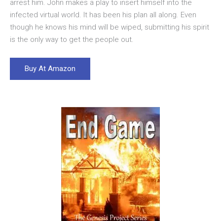
arrest him. John makes a play to insert himself into the
infected virtual world. It has been his plan all along. Even
though he knows his mind will be wiped, submitting his spirit
is the only way to get the people out.
Buy At Amazon