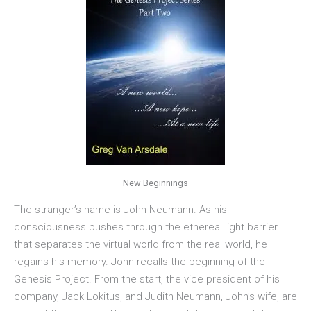
New Beginnings
The stranger’s name is John Neumann. As his
consciousness pushes through the ethereal light barrier
that separates the virtual world from the real world, he
regains his memory. John recalls the beginning of the
Genesis Project. From the start, the vice president of his
company, Jack Lokitus, and Judith Neumann, John’s wife, are