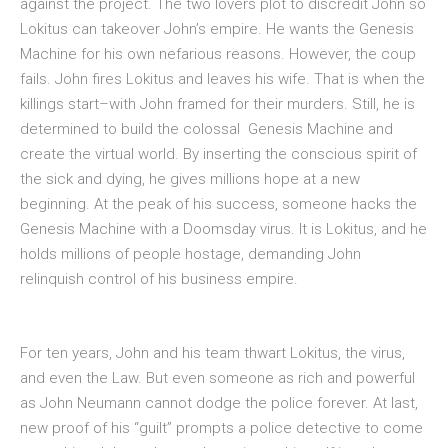
against the project. The two lovers plot to discredit John so
Lokitus can takeover John’s empire. He wants the Genesis
Machine for his own nefarious reasons. However, the coup
fails. John fires Lokitus and leaves his wife. That is when the
killings start–with John framed for their murders. Still, he is
determined to build the colossal Genesis Machine and
create the virtual world. By inserting the conscious spirit of
the sick and dying, he gives millions hope at a new
beginning. At the peak of his success, someone hacks the
Genesis Machine with a Doomsday virus. It is Lokitus, and he
holds millions of people hostage, demanding John
relinquish control of his business empire.
For ten years, John and his team thwart Lokitus, the virus,
and even the Law. But even someone as rich and powerful
as John Neumann cannot dodge the police forever. At last,
new proof of his “guilt” prompts a police detective to come