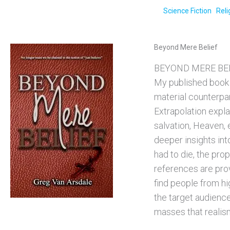
Science Fiction
Reli
Beyond Mere Belief
BEYOND MERE BELIEF
My published book 
material counterpar
Extrapolation expla
salvation, Heaven, 
deeper insights int
had to die, the pro
references are prov
find people from hi
the target audience
masses that realism