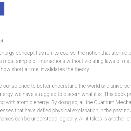
pt
nergy concept has run its course, the notion that atomic ener
 the most simple of interactions without violating laws of 
 how short a time, invalidates the theory.
de our science to better understand the world and universe
nergy, we have struggled to discern what it is. This book p
ng with atomic energy. By doing so, all the Quantum Mecha
esses that have defied physical explanation in the past no
ics can be understood logically. All it takes is another e