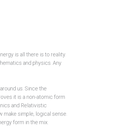
gy is all there is to reality.
mathematics and physics. Any
 around us. Since the
roves it is a non-atomic form
nics and Relativistic
w make simple, logical sense.
nergy form in the mix.