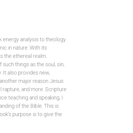
 energy analysis to theology.
c in nature. With its
s the ethereal realm.
 such things as the soul, sin,
. It also provides new,
, another major reason Jesus
l rapture, and more. Scripture
nce teaching and speaking, I
ding of the Bible. This is
ook’s purpose is to give the