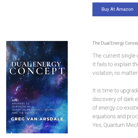
Buy At Amazon
The Dual Energy Conce
The current single e
It fails to explain
violation, no matter
It is time to upgra
discovery of dark e
of energy co-existi
equations and proc
Yes, Quantum Mechan